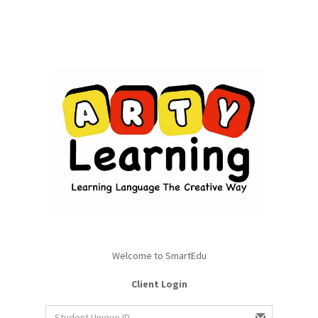
Welcome to SmartEdu
Client Login