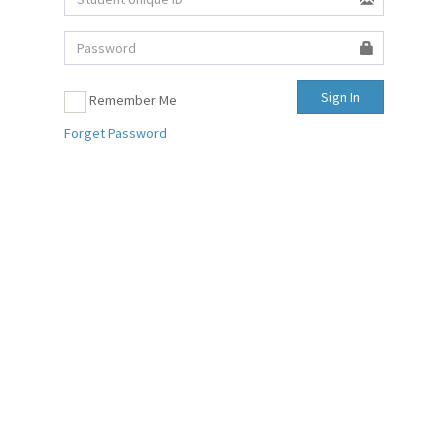
Sign In
Remember Me
Forget Password